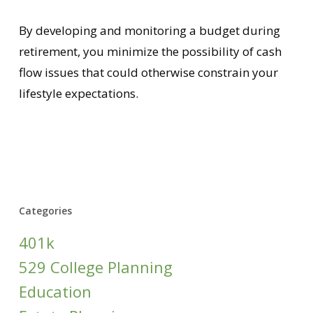
By developing and monitoring a budget during
retirement, you minimize the possibility of cash
flow issues that could otherwise constrain your
lifestyle expectations.
Categories
401k
529 College Planning
Education