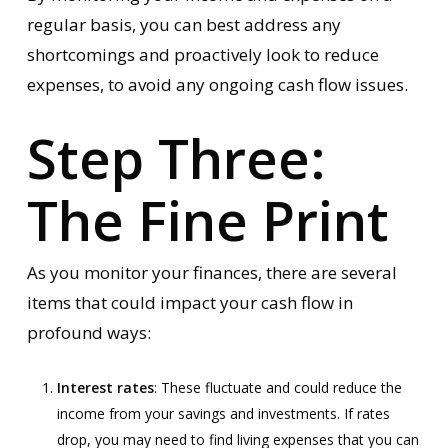
regular basis, you can best address any
shortcomings and proactively look to reduce
expenses, to avoid any ongoing cash flow issues.
Step Three:
The Fine Print
As you monitor your finances, there are several
items that could impact your cash flow in
profound ways:
Interest rates
: These fluctuate and could reduce the
income from your savings and investments. If rates
drop, you may need to find living expenses that you can