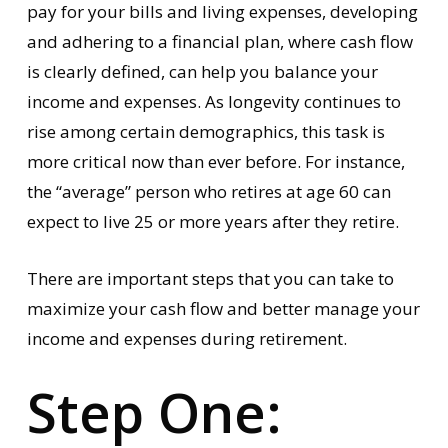
pay for your bills and living expenses, developing
and adhering to a financial plan, where cash flow
is clearly defined, can help you balance your
income and expenses. As longevity continues to
rise among certain demographics, this task is
more critical now than ever before. For instance,
the “average” person who retires at age 60 can
expect to live 25 or more years after they retire.
There are important steps that you can take to
maximize your cash flow and better manage your
income and expenses during retirement.
Step One: