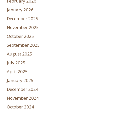
February 2026
January 2026
December 2025
November 2025
October 2025
September 2025
August 2025
July 2025
April 2025
January 2025
December 2024
November 2024
October 2024