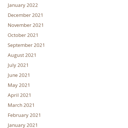
January 2022
December 2021
November 2021
October 2021
September 2021
August 2021
July 2021
June 2021
May 2021
April 2021
March 2021
February 2021
January 2021