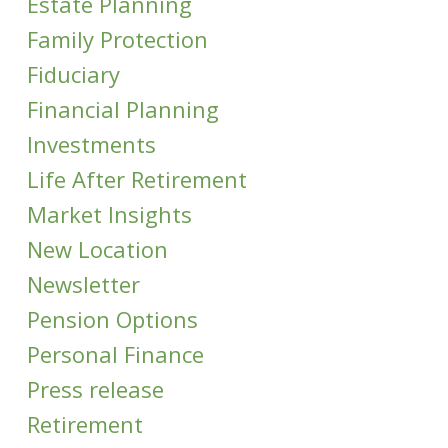
Estate Planning
Family Protection
Fiduciary
Financial Planning
Investments
Life After Retirement
Market Insights
New Location
Newsletter
Pension Options
Personal Finance
Press release
Retirement