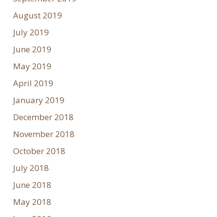
August 2019
July 2019
June 2019
May 2019
April 2019
January 2019
December 2018
November 2018
October 2018
July 2018
June 2018
May 2018