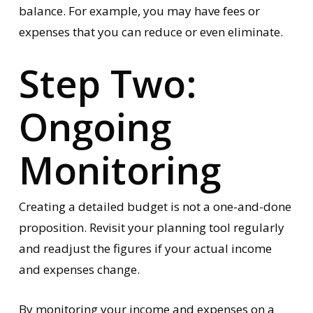
balance. For example, you may have fees or
expenses that you can reduce or even eliminate.
Step Two:
Ongoing
Monitoring
Creating a detailed budget is not a one-and-done
proposition. Revisit your planning tool regularly
and readjust the figures if your actual income
and expenses change.
By monitoring your income and expenses on a