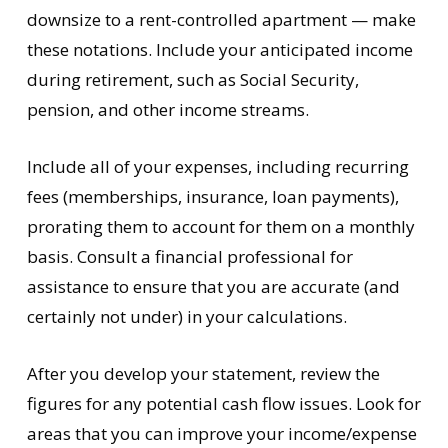
downsize to a rent-controlled apartment — make
these notations. Include your anticipated income
during retirement, such as Social Security,
pension, and other income streams.
Include all of your expenses, including recurring
fees (memberships, insurance, loan payments),
prorating them to account for them on a monthly
basis. Consult a financial professional for
assistance to ensure that you are accurate (and
certainly not under) in your calculations.
After you develop your statement, review the
figures for any potential cash flow issues. Look for
areas that you can improve your income/expense