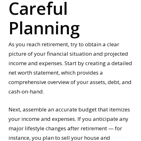
Careful
Planning
As you reach retirement, try to obtain a clear
picture of your financial situation and projected
income and expenses. Start by creating a detailed
net worth statement, which provides a
comprehensive overview of your assets, debt, and
cash-on-hand.
Next, assemble an accurate budget that itemizes
your income and expenses. If you anticipate any
major lifestyle changes after retirement — for
instance, you plan to sell your house and