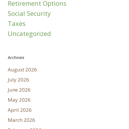
Retirement Options
Social Security
Taxes
Uncategorized
Archives
August 2026
July 2026
June 2026
May 2026
April 2026
March 2026