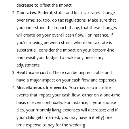
decrease to offset the impact.
Tax rates
: Federal, state, and local tax rates change
over time; so, too, do tax regulations. Make sure that
you understand the impact, if any, that these changes
will create on your overall cash flow. For instance, if
you’re moving between states where the tax rate is
substantial, consider the impact on your bottom-line
and revisit your budget to make any necessary
adjustments.
Healthcare costs
: These can be unpredictable and
have a major impact on your cash flow and expenses.
Miscellaneous life events
: You may also incur life
events that impact your cash flow, either on a one-time
basis or even continually. For instance, if your spouse
dies, your monthly living expenses will decrease; and if
your child gets married, you may have a (hefty) one-
time expense to pay for the wedding.