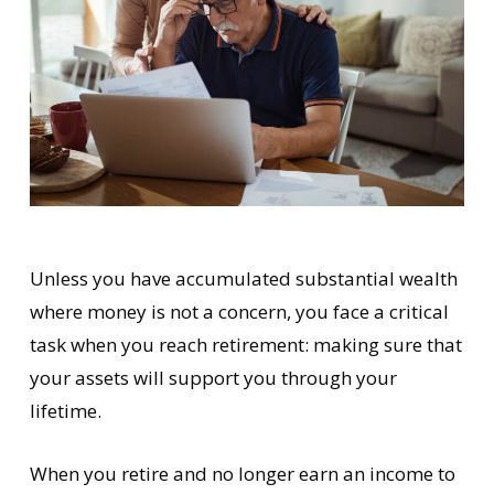
Unless you have accumulated substantial wealth
where money is not a concern, you face a critical
task when you reach retirement: making sure that
your assets will support you through your
lifetime.
When you retire and no longer earn an income to