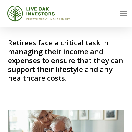
Skip
Men
to
main
content
Retirees face a critical task in
managing their income and
expenses to ensure that they can
support their lifestyle and any
healthcare costs.