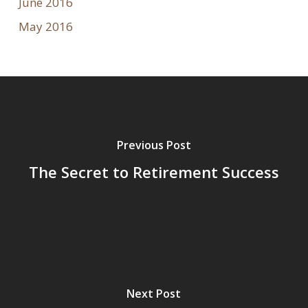
June 2016
May 2016
Previous Post
The Secret to Retirement Success
Next Post