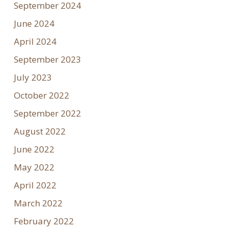
September 2024
June 2024
April 2024
September 2023
July 2023
October 2022
September 2022
August 2022
June 2022
May 2022
April 2022
March 2022
February 2022