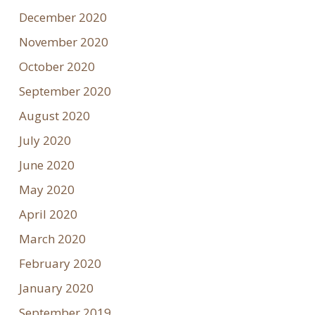
December 2020
November 2020
October 2020
September 2020
August 2020
July 2020
June 2020
May 2020
April 2020
March 2020
February 2020
January 2020
September 2019